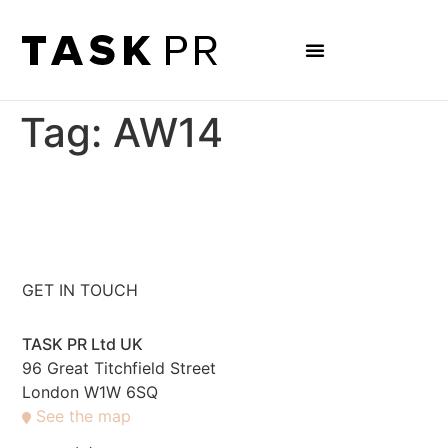
Tag:
AW14
GET IN TOUCH
TASK PR Ltd UK
96 Great Titchfield Street
London W1W 6SQ
See the map