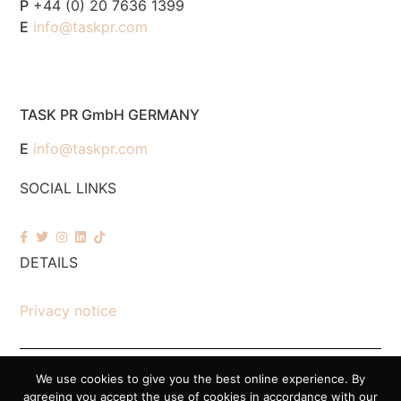
P
+44 (0) 20 7636 1399
E
info@taskpr.com
TASK PR GmbH GERMANY
E
info@taskpr.com
SOCIAL LINKS
DETAILS
Privacy notice
We use cookies to give you the best online experience. By
© 2026 Task PR. All Rights Reserved – Company Number 7518088
agreeing you accept the use of cookies in accordance with our