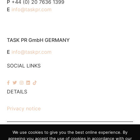
P
+44 (0) 20 7636 1399
E
info@taskpr.com
TASK PR GmbH GERMANY
E
info@taskpr.com
SOCIAL LINKS
DETAILS
Privacy notice
We use cookies to give you the best online experience. By
© 2026 Task PR. All Rights Reserved – Company Number 7518088
agreeing you accept the use of cookies in accordance with our