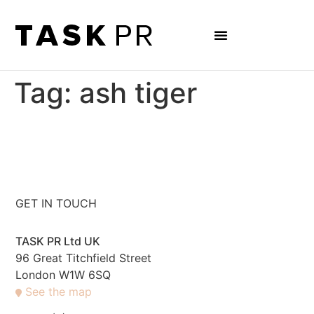
Tag:
ash tiger
GET IN TOUCH
TASK PR Ltd UK
96 Great Titchfield Street
London W1W 6SQ
See the map