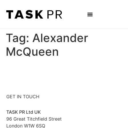
Tag:
Alexander
McQueen
GET IN TOUCH
TASK PR Ltd UK
96 Great Titchfield Street
London W1W 6SQ