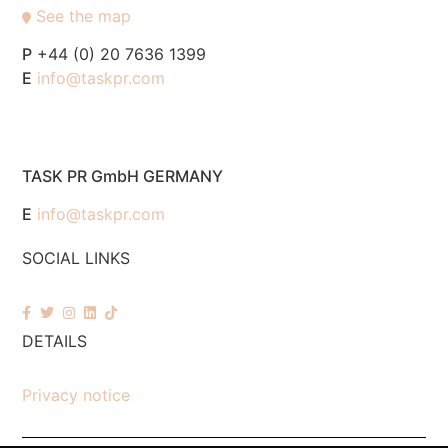
See the map
P
+44 (0) 20 7636 1399
E
info@taskpr.com
TASK PR GmbH GERMANY
E
info@taskpr.com
SOCIAL LINKS
DETAILS
Privacy notice