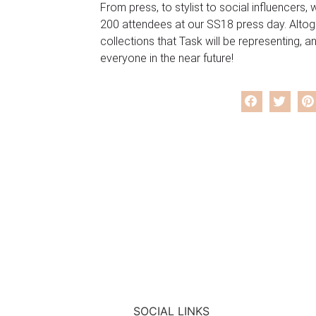
From press, to stylist to social influencers
200 attendees at our SS18 press day. Altog
collections that Task will be representing, a
everyone in the near future!
SOCIAL LINKS