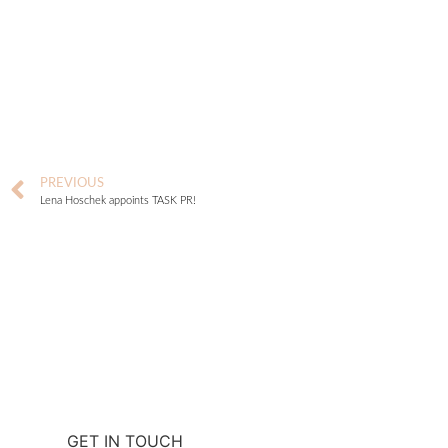
PREVIOUS
Lena Hoschek appoints TASK PR!
GET IN TOUCH