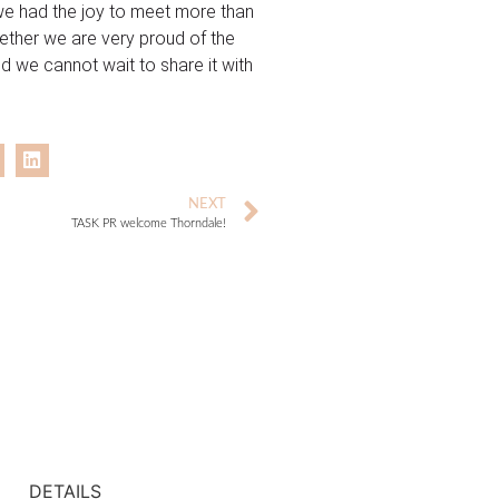
, we had the joy to meet more than
ether we are very proud of the
nd we cannot wait to share it with
NEXT
TASK PR welcome Thorndale!
DETAILS