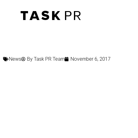
News
By
Task PR Team
November 6, 2017