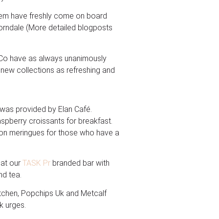
them have freshly come on board
orndale (More detailed blogposts
&Co have as always unanimously
 new collections as refreshing and
g was provided by Elan Café.
aspberry croissants for breakfast.
mon meringues for those who have a
 at our
TASK Pr
branded bar with
nd tea.
Kitchen, Popchips Uk and Metcalf
k urges.