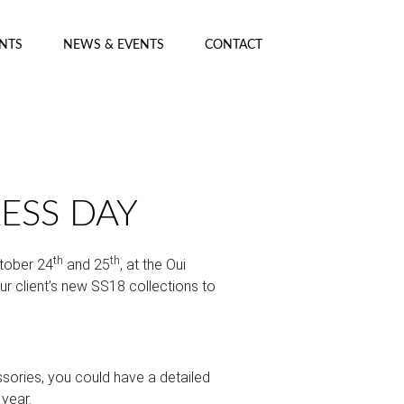
ENTS
NEWS & EVENTS
CONTACT
RESS DAY
th
th
tober 24
and 25
, at the Oui
 client’s new SS18 collections to
sories, you could have a detailed
year.