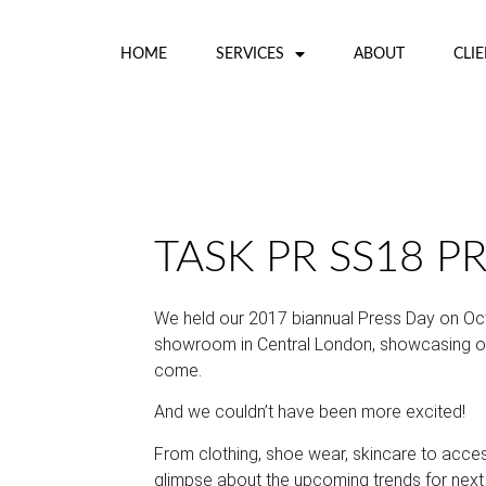
HOME
SERVICES
ABOUT
CLI
TASK PR SS18 P
We held our 2017 biannual Press Day on Oc
showroom in Central London, showcasing our
come.
And we couldn’t have been more excited!
From clothing, shoe wear, skincare to acces
glimpse about the upcoming trends for next 