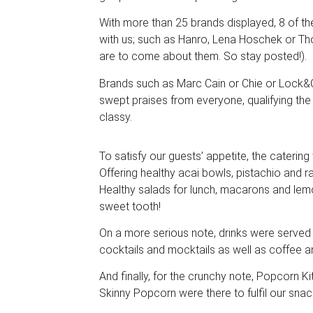
With more than 25 brands displayed, 8 of 
with us; such as Hanro, Lena Hoschek or Th
are to come about them. So stay posted!).
Brands such as Marc Cain or Chie or Lock
swept praises from everyone, qualifying the
classy.
To satisfy our guests’ appetite, the caterin
Offering healthy acai bowls, pistachio and r
Healthy salads for lunch, macarons and le
sweet tooth!
On a more serious note, drinks were served
cocktails and mocktails as well as coffee a
And finally, for the crunchy note, Popcorn 
Skinny Popcorn were there to fulfil our snac