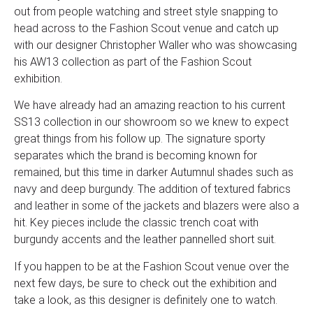
out from people watching and street style snapping to
head across to the Fashion Scout venue and catch up
with our designer Christopher Waller who was showcasing
his AW13 collection as part of the Fashion Scout
exhibition.
We have already had an amazing reaction to his current
SS13 collection in our showroom so we knew to expect
great things from his follow up. The signature sporty
separates which the brand is becoming known for
remained, but this time in darker Autumnul shades such as
navy and deep burgundy. The addition of textured fabrics
and leather in some of the jackets and blazers were also a
hit. Key pieces include the classic trench coat with
burgundy accents and the leather pannelled short suit.
If you happen to be at the Fashion Scout venue over the
next few days, be sure to check out the exhibition and
take a look, as this designer is definitely one to watch.