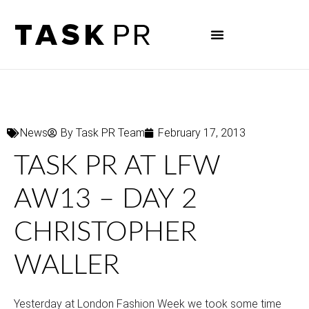
News
By
Task PR Team
February 17, 2013
TASK PR AT LFW
AW13 – DAY 2
CHRISTOPHER
WALLER
Yesterday at London Fashion Week we took some time