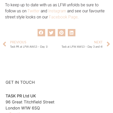
To keep up to date with us as LFW unfolds be sure to
follow us on
Twitter
and
Instagram
and see our favourite
street style looks on our
Facebook Page
.
PREVIOUS
NEXT
Task PR at LFW AW13 – Day 1!
Task at LFW AW13 – Day 3 and 4!
GET IN TOUCH
TASK PR Ltd UK
96 Great Titchfield Street
London W1W 6SQ