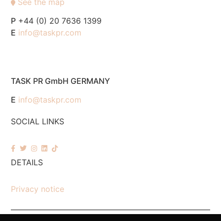
See the map
P
+44 (0) 20 7636 1399
E
info@taskpr.com
TASK PR GmbH GERMANY
E
info@taskpr.com
SOCIAL LINKS
DETAILS
Privacy notice