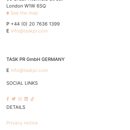
London W1W 6SQ
See the map
P
+44 (0) 20 7636 1399
E
info@taskpr.com
TASK PR GmbH GERMANY
E
info@taskpr.com
SOCIAL LINKS
DETAILS
Privacy notice