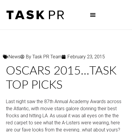
News
By
Task PR Team
February 23, 2015
OSCARS 2015…TASK
TOP PICKS
Last night saw the 87th Annual Academy Awards across
the Atlantic, with movie stars galore donning their best
frocks and hitting LA. As usual it was all eyes on the the
red carpet to see what the A-Listers were wearing, here
are our fave looks from the evening…what about yours?