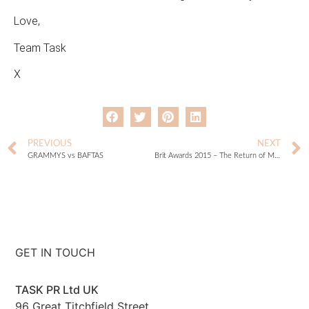
Love,
Team Task
X
PREVIOUS
NEXT
GRAMMYS vs BAFTAS
Brit Awards 2015 – The Return of Madge
GET IN TOUCH
TASK PR Ltd UK
96 Great Titchfield Street