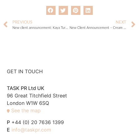
PREVIOUS
NEXT
New client announcement: Kaya Turello
New Client Announcement – Cream Cornwall
GET IN TOUCH
TASK PR Ltd UK
96 Great Titchfield Street
London W1W 6SQ
See the map
P
+44 (0) 20 7636 1399
E
info@taskpr.com