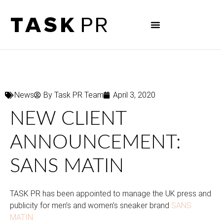
News
By
Task PR Team
April 3, 2020
NEW CLIENT
ANNOUNCEMENT:
SANS MATIN
TASK PR has been appointed to manage the UK press and
publicity for men’s and women’s sneaker brand
SANS
MATIN.