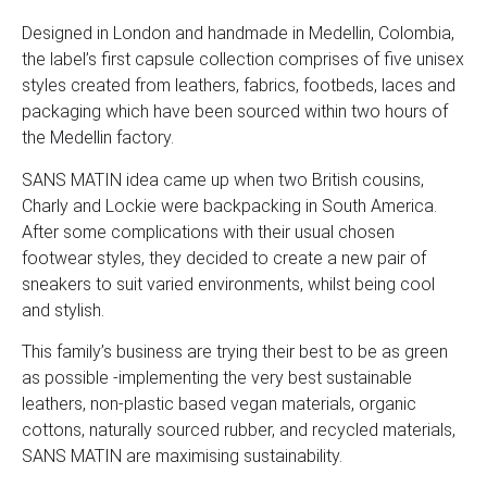
Designed in London and handmade in Medellin, Colombia,
the label’s first capsule collection comprises of five unisex
styles created from leathers, fabrics, footbeds, laces and
packaging which have been sourced within two hours of
the Medellin factory.
SANS MATIN idea came up when two British cousins,
Charly and Lockie were backpacking in South America.
After some complications with their usual chosen
footwear styles, they decided to create a new pair of
sneakers to suit varied environments, whilst being cool
and stylish.
This family’s business are trying their best to be as green
as possible -implementing the very best sustainable
leathers, non-plastic based vegan materials, organic
cottons, naturally sourced rubber, and recycled materials,
SANS MATIN are maximising sustainability.