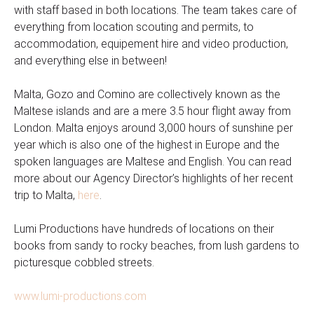
with staff based in both locations. The team takes care of
everything from location scouting and permits, to
accommodation, equipement hire and video production,
and everything else in between!
Malta, Gozo and Comino are collectively known as the
Maltese islands and are a mere 3.5 hour flight away from
London. Malta enjoys around 3,000 hours of sunshine per
year which is also one of the highest in Europe and the
spoken languages are Maltese and English. You can read
more about our Agency Director’s highlights of her recent
trip to Malta,
here
.
Lumi Productions have hundreds of locations on their
books from sandy to rocky beaches, from lush gardens to
picturesque cobbled streets.
www.lumi-productions.com