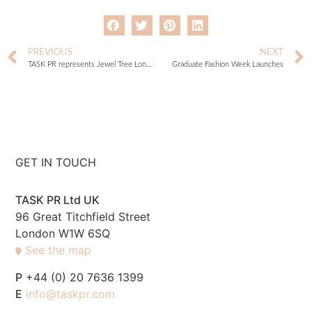
PREVIOUS
NEXT
TASK PR represents Jewel Tree London
Graduate Fashion Week Launches
GET IN TOUCH
TASK PR Ltd UK
96 Great Titchfield Street
London W1W 6SQ
See the map
P
+44 (0) 20 7636 1399
E
info@taskpr.com