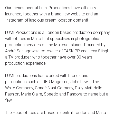
Our friends over at Lumi Productions have officially
launched, together with a brand new website and an
Instagram of luscious dream location content!
LUMI Productions is a London based production company
with offices in Malta that specialises in photographic
production services on the Maltese Islands. Founded by
André Schlagowski co-owner of TASK PR and Lexy Stingl,
a TV producer, who together have over 30 years
production experience.
LUMI productions has worked with brands and
publications such as RED Magazine, John Lewis, The
White Company, Condé Nast Germany, Daily Mail, Hello!
Fashion, Marie Claire, Speedo and Pandora to name but a
few.
The Head offices are based in central London and Malta