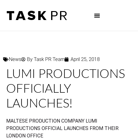
News
By
Task PR Team
April 25, 2018
LUMI PRODUCTIONS
OFFICIALLY
LAUNCHES!
MALTESE PRODUCTION COMPANY LUMI
PRODUCTIONS OFFICIAL LAUNCHES FROM THEIR
LONDON OFFICE