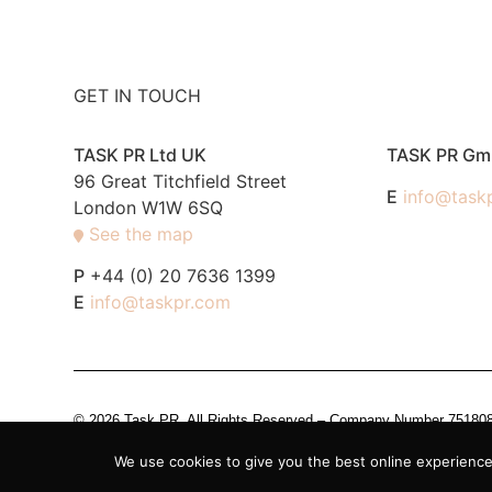
GET IN TOUCH
TASK PR Ltd UK
TASK PR G
96 Great Titchfield Street
E
info@task
London W1W 6SQ
See the map
P
+44 (0) 20 7636 1399
E
info@taskpr.com
© 2026 Task PR. All Rights Reserved – Company Number 7518088 i
We use cookies to give you the best online experience.