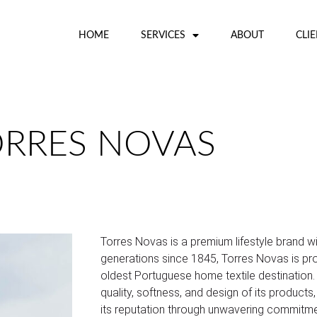
HOME
SERVICES
ABOUT
CLI
ORRES NOVAS
Torres Novas is a premium lifestyle brand 
generations since 1845, Torres Novas is pro
oldest Portuguese home textile destination
quality, softness, and design of its product
its reputation through unwavering commitme