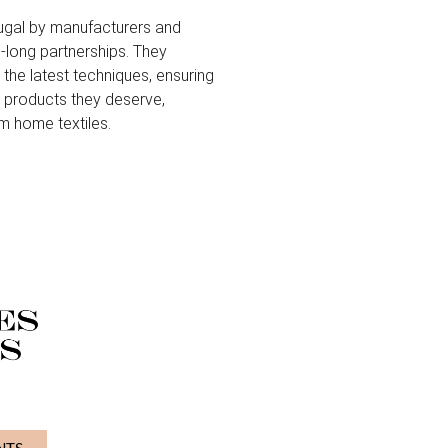
ugal by manufacturers and
-long partnerships. They
 the latest techniques, ensuring
le products they deserve,
m home textiles.