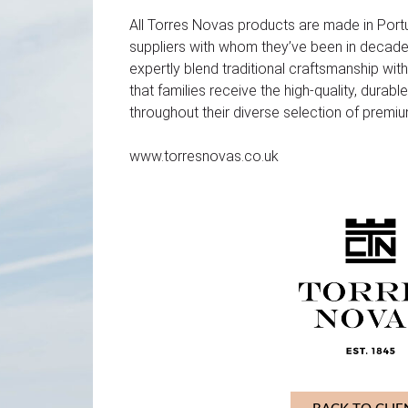
All Torres Novas products are made in Port
suppliers with whom they’ve been in decade
expertly blend traditional craftsmanship with
that families receive the high-quality, durab
throughout their diverse selection of premiu
www.torresnovas.co.uk