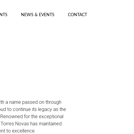
ENTS
NEWS & EVENTS
CONTACT
with a name passed on through
ud to continue its legacy as the
. Renowned for the exceptional
s, Torres Novas has maintained
nt to excellence.