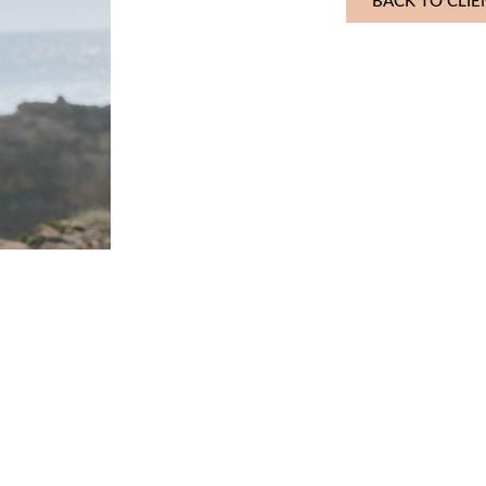
BACK TO CLIE