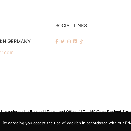
SOCIAL LINKS
mbH GERMANY
pr.com
n registered in England | Registered Office: 167 – 169 Great Portland Stre
 By agreeing you accept the use of cookies in accordance with our Priv