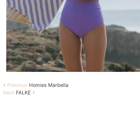
Previous
Homies Marbella
Next
FALKE