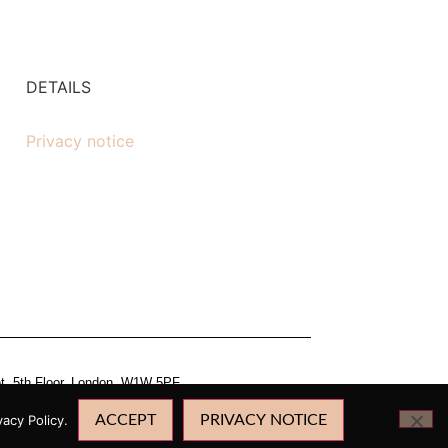
DETAILS
Privacy notice
et, 5th Floor, London, W1W 5PF.
acy Policy.
ACCEPT
PRIVACY NOTICE