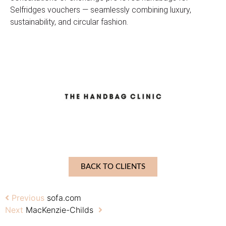
Selfridges vouchers — seamlessly combining luxury,
sustainability, and circular fashion.
BACK TO CLIENTS
Previous
sofa.com
Next
MacKenzie-Childs