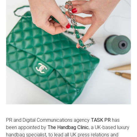
PR and Digital Communications agency
TASK PR
has
been appointed by
The Handbag Clinic
, a UK-based luxury
handbag specialist, to lead all UK press relations and