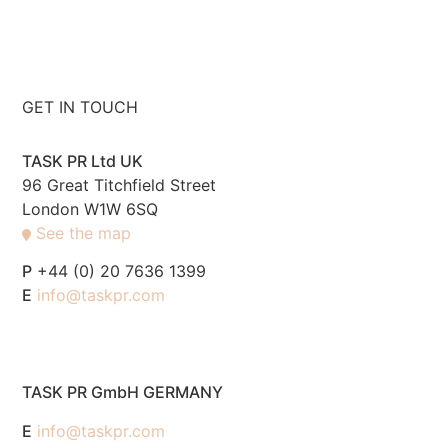
GET IN TOUCH
TASK PR Ltd UK
96 Great Titchfield Street
London W1W 6SQ
See the map
P
+44 (0) 20 7636 1399
E
info@taskpr.com
TASK PR GmbH GERMANY
E
info@taskpr.com