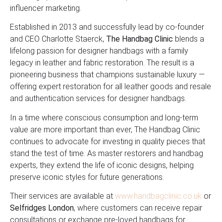
influencer marketing.
Established in 2013 and successfully lead by co-founder
and CEO Charlotte Staerck,
The Handbag Clinic
blends a
lifelong passion for designer handbags with a family
legacy in leather and fabric restoration. The result is a
pioneering business that champions sustainable luxury —
offering expert restoration for all leather goods and resale
and authentication services for designer handbags.
In a time where conscious consumption and long-term
value are more important than ever, The Handbag Clinic
continues to advocate for investing in quality pieces that
stand the test of time. As master restorers and handbag
experts, they extend the life of iconic designs, helping
preserve iconic styles for future generations.
Their services are available at
www.handbagclinic.co.uk
or
Selfridges London
, where customers can receive repair
consultations or exchange pre-loved handbags for