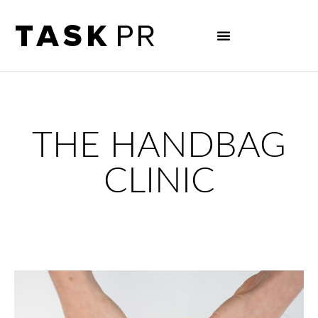
THE HANDBAG
CLINIC