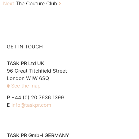
Next
The Couture Club
GET IN TOUCH
TASK PR Ltd UK
96 Great Titchfield Street
London W1W 6SQ
See the map
P
+44 (0) 20 7636 1399
E
info@taskpr.com
TASK PR GmbH GERMANY