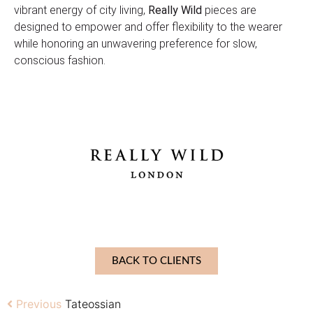
vibrant energy of city living,
Really Wild
pieces are
designed to empower and offer flexibility to the wearer
while honoring an unwavering preference for slow,
conscious fashion.
BACK TO CLIENTS
Previous
Tateossian