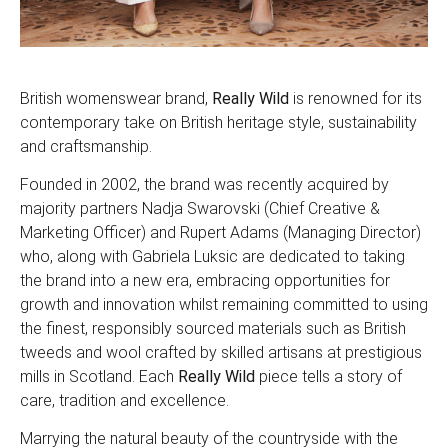
British womenswear brand,
Really Wild
is renowned for its
contemporary take on British heritage style, sustainability
and craftsmanship.
Founded in 2002, the brand was recently acquired by
majority partners Nadja Swarovski (Chief Creative &
Marketing Officer) and Rupert Adams (Managing Director)
who, along with Gabriela Luksic are dedicated to taking
the brand into a new era, embracing opportunities for
growth and innovation whilst remaining committed to using
the finest, responsibly sourced materials such as British
tweeds and wool crafted by skilled artisans at prestigious
mills in Scotland. Each
Really Wild
piece tells a story of
care, tradition and excellence.
Marrying the natural beauty of the countryside with the