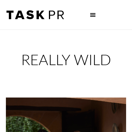
REALLY WILD