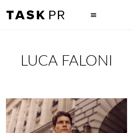
LUCA FALONI