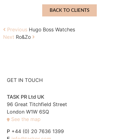
BACK TO CLIENTS
Previous
Hugo Boss Watches
Next
Ro&Zo
GET IN TOUCH
TASK PR Ltd UK
96 Great Titchfield Street
London W1W 6SQ
See the map
P
+44 (0) 20 7636 1399
E
info@taskpr.com