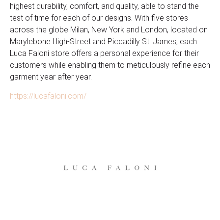
highest durability, comfort, and quality, able to stand the
test of time for each of our designs. With five stores
across the globe Milan, New York and London, located on
Marylebone High-Street and Piccadilly St. James, each
Luca Faloni store offers a personal experience for their
customers while enabling them to meticulously refine each
garment year after year.
https://lucafaloni.com/