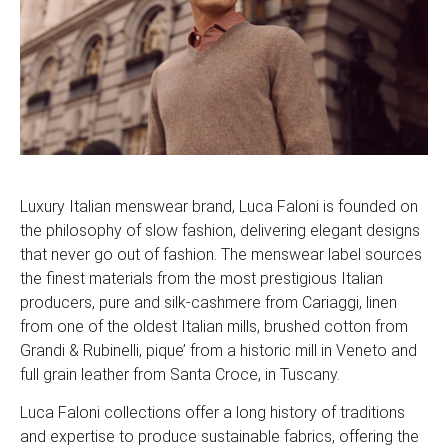
Luxury Italian menswear brand, Luca Faloni is founded on
the philosophy of slow fashion, delivering elegant designs
that never go out of fashion. The menswear label sources
the finest materials from the most prestigious Italian
producers, pure and silk-cashmere from Cariaggi, linen
from one of the oldest Italian mills, brushed cotton from
Grandi & Rubinelli, pique’ from a historic mill in Veneto and
full grain leather from Santa Croce, in Tuscany.
Luca Faloni collections offer a long history of traditions
and expertise to produce sustainable fabrics, offering the