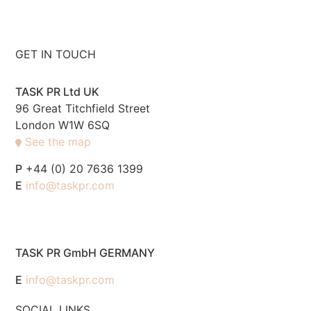
GET IN TOUCH
TASK PR Ltd UK
96 Great Titchfield Street
London W1W 6SQ
See the map
P
+44 (0) 20 7636 1399
E
info@taskpr.com
TASK PR GmbH GERMANY
E
info@taskpr.com
SOCIAL LINKS