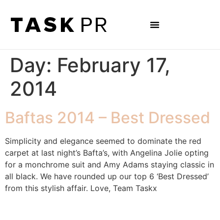
Day:
February 17,
2014
Baftas 2014 – Best Dressed
Simplicity and elegance seemed to dominate the red
carpet at last night’s Bafta’s, with Angelina Jolie opting
for a monchrome suit and Amy Adams staying classic in
all black. We have rounded up our top 6 ‘Best Dressed’
from this stylish affair. Love, Team Taskx