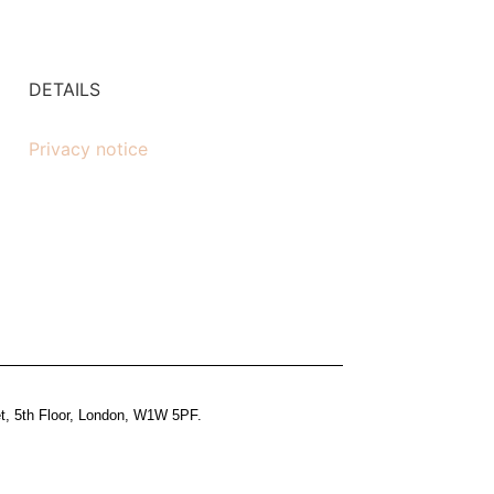
DETAILS
Privacy notice
et, 5th Floor, London, W1W 5PF.