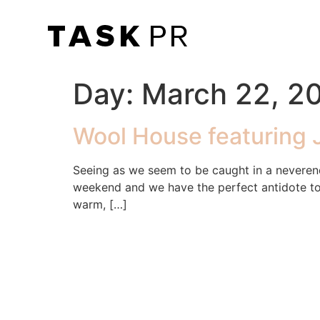
Day:
March 22, 2
Wool House featuring 
Seeing as we seem to be caught in a neveren
weekend and we have the perfect antidote to 
warm, […]