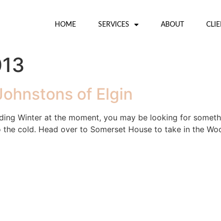
HOME
SERVICES
ABOUT
CLI
013
Johnstons of Elgin
ding Winter at the moment, you may be looking for someth
the cold. Head over to Somerset House to take in the Wool H