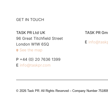
GET IN TOUCH
TASK PR Ltd UK
TASK PR G
96 Great Titchfield Street
E
info@task
London W1W 6SQ
See the map
P
+44 (0) 20 7636 1399
E
info@taskpr.com
© 2026 Task PR. All Rights Reserved – Company Number 7518088 i