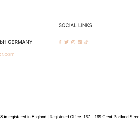
SOCIAL LINKS
mbH GERMANY
pr.com
n registered in England | Registered Office: 167 – 169 Great Portland Stre