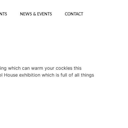
ENTS
NEWS & EVENTS
CONTACT
ing which can warm your cockles this
ouse exhibition which is full of all things