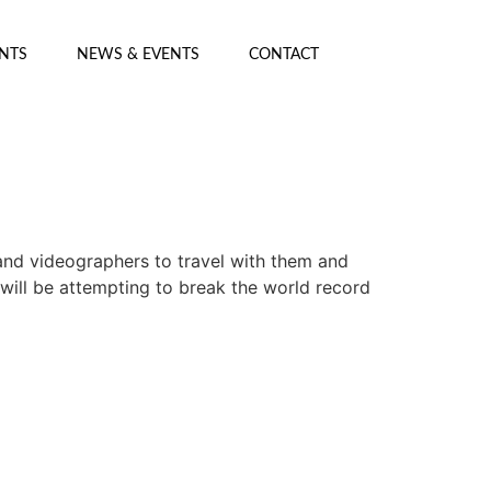
ENTS
NEWS & EVENTS
CONTACT
and videographers to travel with them and
 will be attempting to break the world record