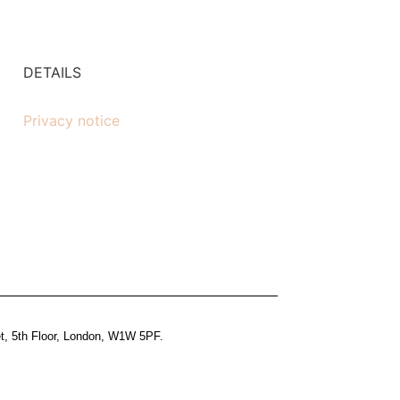
DETAILS
Privacy notice
et, 5th Floor, London, W1W 5PF.