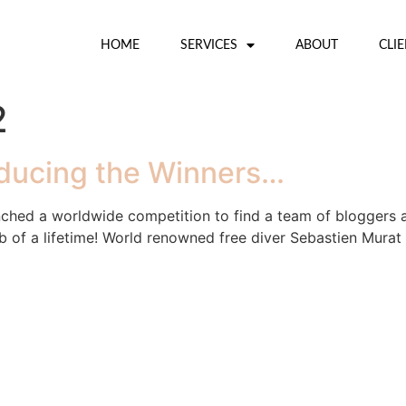
HOME
SERVICES
ABOUT
CLI
2
oducing the Winners…
ched a worldwide competition to find a team of bloggers 
job of a lifetime! World renowned free diver Sebastien Murat