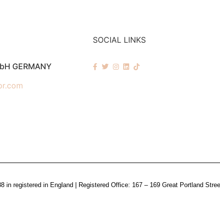
SOCIAL LINKS
mbH GERMANY
pr.com
n registered in England | Registered Office: 167 – 169 Great Portland Stre