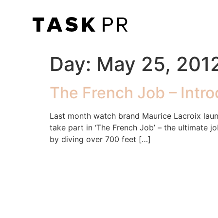
Day:
May 25, 201
The French Job – Intr
Last month watch brand Maurice Lacroix laun
take part in ‘The French Job’ – the ultimate 
by diving over 700 feet […]