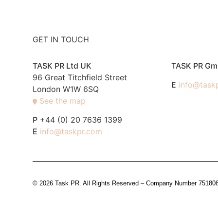
GET IN TOUCH
TASK PR Ltd UK
TASK PR G
96 Great Titchfield Street
E
info@task
London W1W 6SQ
See the map
P
+44 (0) 20 7636 1399
E
info@taskpr.com
© 2026 Task PR. All Rights Reserved – Company Number 7518088 i